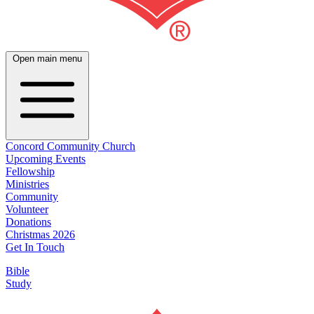
Open main menu
Concord Community Church
Upcoming Events
Fellowship
Ministries
Community
Volunteer
Donations
Christmas 2026
Get In Touch
Bible
Study