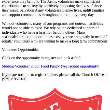
experience they bring to The Army, volunteers make significant
contributions to society by positively impacting the lives of those
they assist. Salvation Army volunteers change lives, uplift families
and support communities throughout our country every day.
Without volunteers, many of our programs and outreach activities
would not be able to exist. We rely on the dedicated support of
individuals who have a heart for helping others. Many
seasonal/short term opportunities exist, yet we are greatly in need of
regular volunteers who are willing to make a long term commitment
Volunteer Opportunities
Click on the opportunity to register and pick a shift
Student Volunteer in our Food Pantry (year-round opportunity)
If you are not able to register online, please call the Church Office at
(925) 676-6180