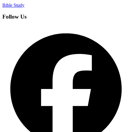
Bible Study
Follow Us