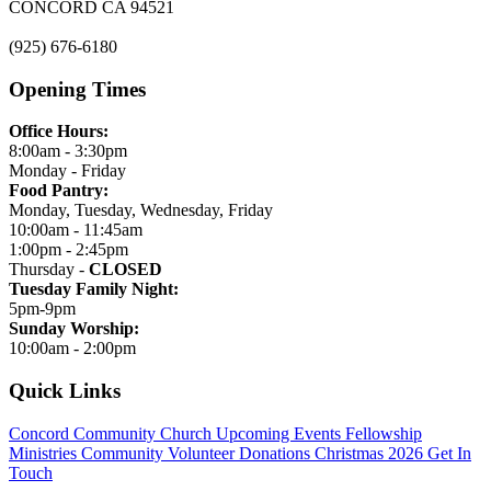
CONCORD CA 94521
(925) 676-6180
Opening Times
Office Hours:
8:00am - 3:30pm
Monday - Friday
Food Pantry:
Monday, Tuesday, Wednesday, Friday
10:00am - 11:45am
1:00pm - 2:45pm
Thursday -
CLOSED
Tuesday Family Night:
5pm-9pm
Sunday Worship:
10:00am - 2:00pm
Quick Links
Concord Community Church
Upcoming Events
Fellowship
Ministries
Community
Volunteer
Donations
Christmas 2026
Get In
Touch