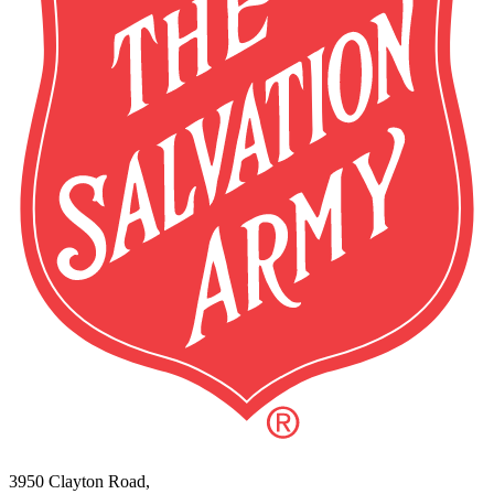
3950 Clayton Road,