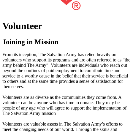
Volunteer
Joining in Mission
From its inception, The Salvation Army has relied heavily on
volunteers who support its programs and are often referred to as “the
army behind The Army”. Volunteers are individuals who reach out
beyond the confines of paid employment to contribute time and
service to a worthy cause in the belief that their service is beneficial
to others and at the same time provides a sense of satisfaction for
themselves.
Volunteers are as diverse as the communities they come from. A
volunteer can be anyone who has time to donate. They may be
people of any age who will agree to support the implementation of
The Salvation Army mission
Volunteers are valuable assets in The Salvation Army’s efforts to
meet the changing needs of our world. Through the skills and